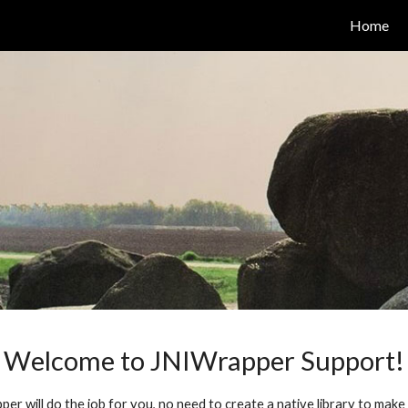
Home
ip to main content
Skip to navigat
Welcome to JNIWrapper Support!
r will do the job for you, no need to create a native library to make s