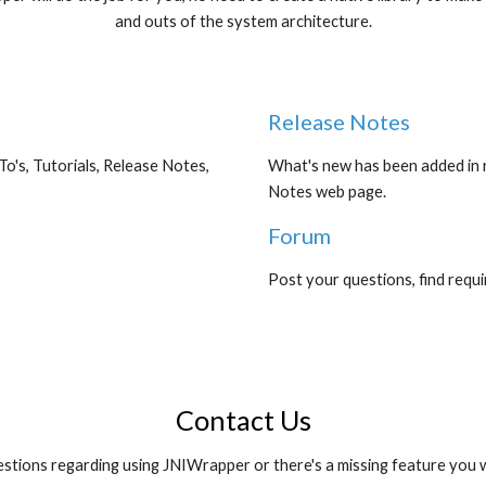
and outs of the system architecture.
Release Notes
's, Tutorials, Release Notes, 
What's new has been added in r
Notes web page.
Forum
Post your questions, find requ
Contact Us
stions regarding using JNIWrapper or there's a missing feature you w