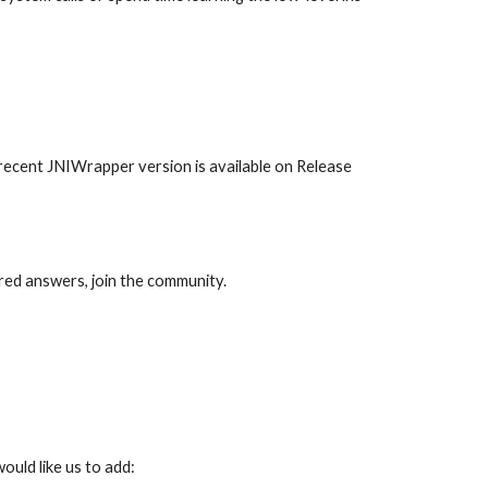
ecent JNIWrapper version is available on Release 
ired answers, join the community.
ould like us to add: