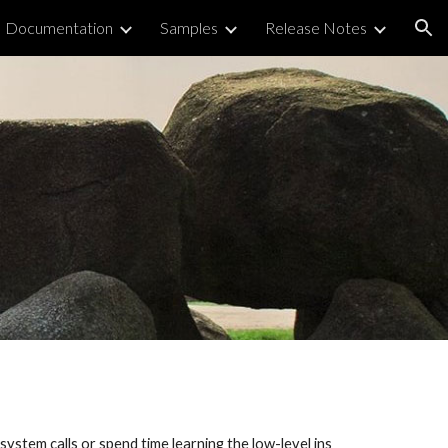
Documentation
Samples
Release Notes
ion
ystem calls or spend time learning the low-level ins 