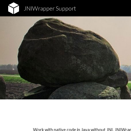
JNIWrapper Support
Sk
Work with native code in Java without JNI. JNIWrappe