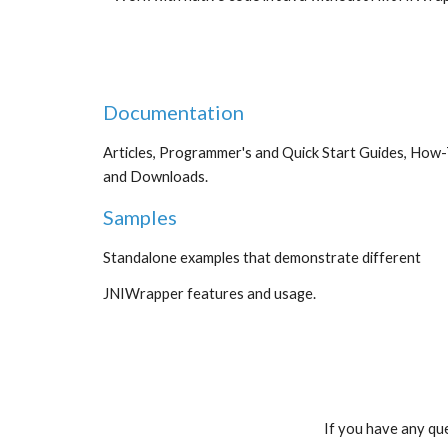
Documentation
Articles, Programmer's and Quick Start Guides, How-To
and Downloads.
Samples
Standalone examples that demonstrate different
JNIWrapper features and usage.
If you have any que