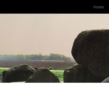
Home
ip to main content
Skip to navigat