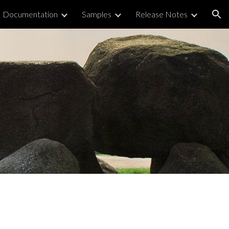
Documentation
Samples
Release Notes
ion