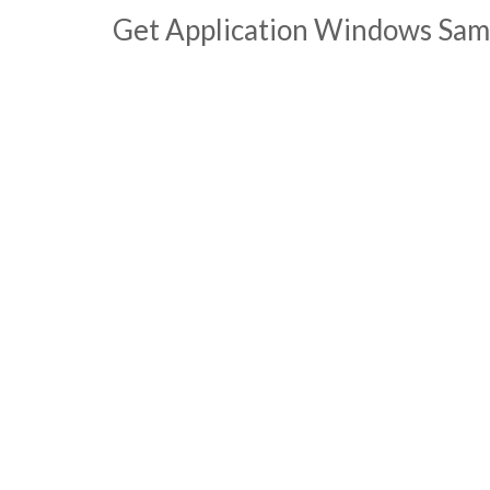
Get Application Windows Sam