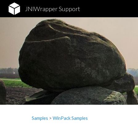
JNIWrapper Support
Sk
Samples
‎> 
WinPack Samples