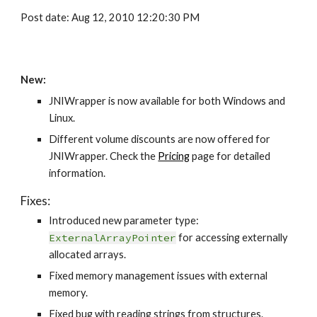
Post date: Aug 12, 2010 12:20:30 PM
New:
JNIWrapper is now available for both Windows and 
Linux.
Different volume discounts are now offered for 
JNIWrapper. Check the 
Pricing
 page for detailed 
information.
Fixes:
Introduced new parameter type: 
ExternalArrayPointer
 for accessing externally 
allocated arrays.
Fixed memory management issues with external 
memory.
Fixed bug with reading strings from structures.