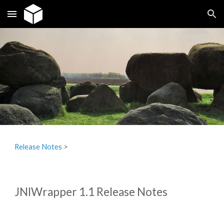
Skip to main content
Skip to navigation
Release Notes
‎ > ‎
JNIWrapper 1.1 Release Notes