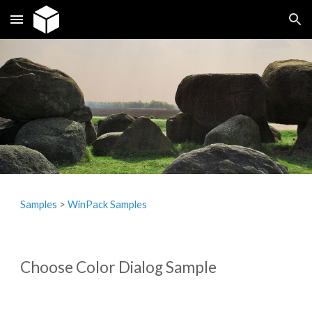
Skip to main content
Skip to navigation
Samples
‎> 
WinPack Samples
Choose Color Dialog Sample