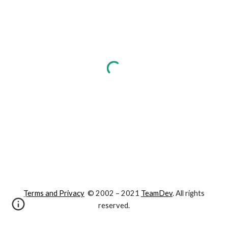
Terms and Privacy
© 2002 – 202
1
TeamDev
. All rights
reserved.