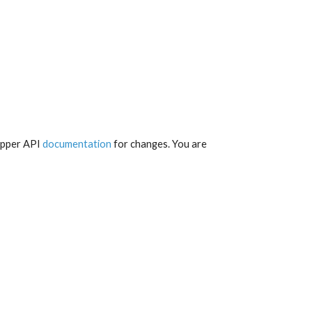
apper API 
documentation
 for changes. You are 