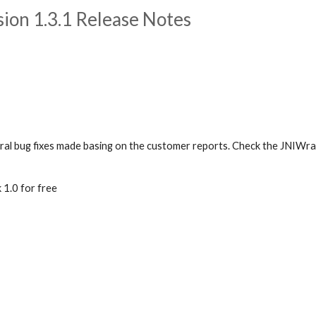
on 1.3.1 Release Notes
eral bug fixes made basing on the customer reports. Check the JNIWr
1.0 for free