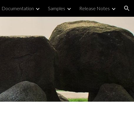
Documentation
Samples
Release Notes
ion