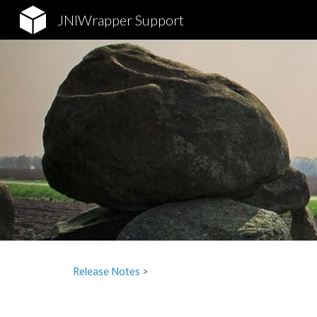
JNIWrapper Support
Sk
Release Notes
‎ > ‎