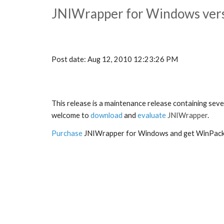
JNIWrapper for Windows versi
Post date: Aug 12, 2010 12:23:26 PM
This release is a maintenance release containing sev
welcome to 
download
and 
evaluate
 JNIWrapper
.
Purchase
 JNIWrapper for Windows and get WinPack 