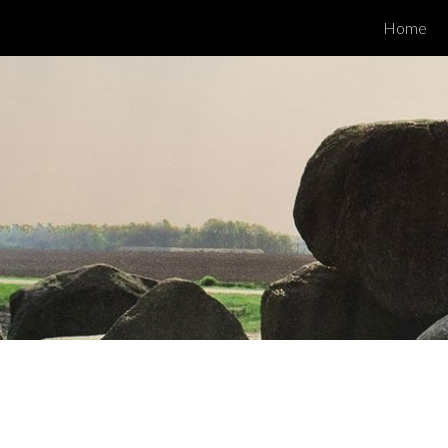
Home
ip to main content
Skip to navigat