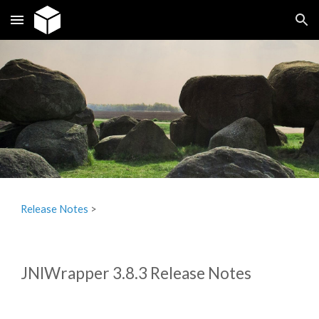
Skip to main content
Skip to navigation
Release Notes
‎ > ‎
JNIWrapper 3.8.3 Release Notes