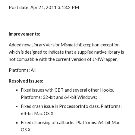
Post date: Apr 21, 2011 3:13:2 PM
Improvements:
Added new LibraryVersionMismatchException exception 
which is designed to indicate that a supplied native library is 
not compatible with the current version of JNIWrapper.
Platforms: All
Resolved Issues:
Fixed issues with CBT and several other Hooks. 
Platforms: 32-bit and 64-bit Windows;
Fixed crash issue in ProcessorInfo class. Platforms: 
64-bit Mac OS X;
Fixed disposing of callbacks. Platforms: 64-bit Mac 
OS X.