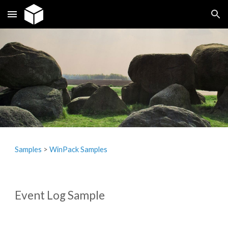
Skip to main content
Skip to navigation
Samples
‎> 
WinPack Samples
Event Log Sample