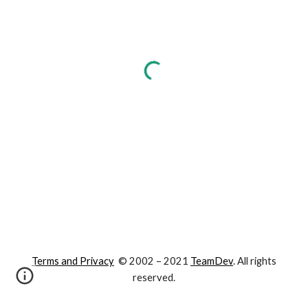
Terms and Privacy
© 2002 – 202
1
TeamDev
. All rights
reserved.