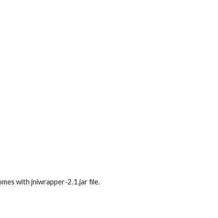
mes with jniwrapper-2.1.jar file.