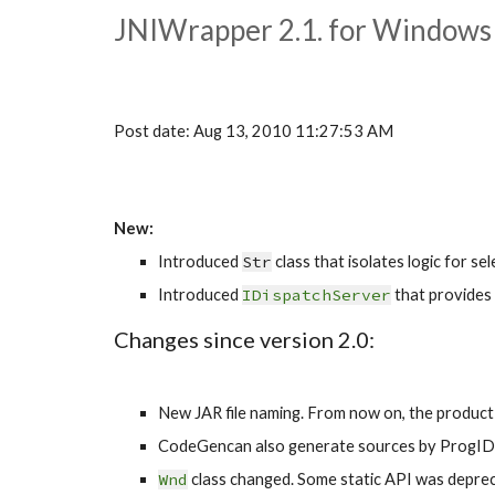
JNIWrapper 2.1. for Windows
Post date: Aug 13, 2010 11:27:53 AM
New:
Introduced 
Str
 class that isolates logic for s
Introduced 
IDispatchServer
 that provides 
Changes since version 2.0:
New JAR file naming. From now on, the product ve
CodeGencan also generate sources by ProgID
Wnd
 class changed. Some static API was deprec