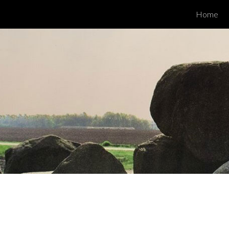
Home
ip to main content
Skip to navigat