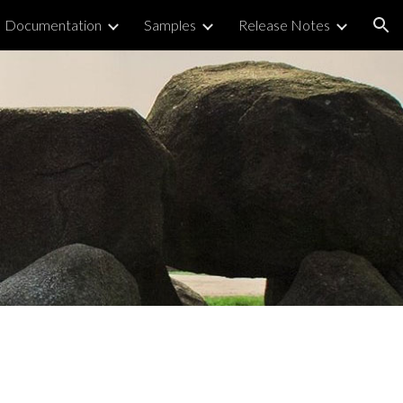
Documentation
Samples
Release Notes
ion