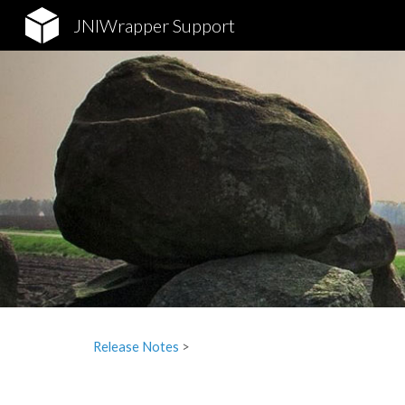
JNIWrapper Support
Sk
Release Notes
‎ > ‎