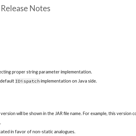
 Release Notes
electing proper string parameter implementation.
default 
IDispatch
 implementation on Java side.
rsion will be shown in the JAR file name. For example, this version co
.
ated in favor of non-static analogues.