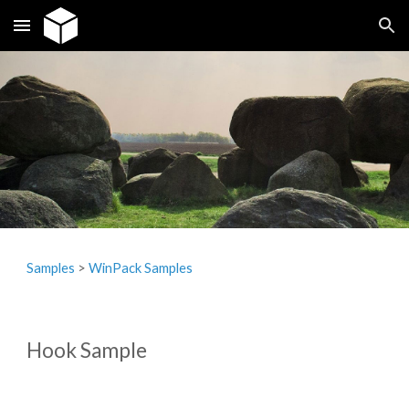
Skip to main content
Skip to navigation
Samples
‎> 
WinPack Samples
Hook Sample