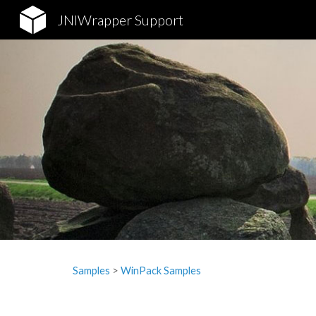
JNIWrapper Support
Sk
Samples
‎> 
WinPack Samples