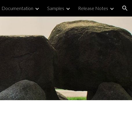
Documentation
Samples
Release Notes
ion