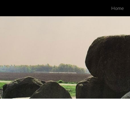
Home
ip to main content
Skip to navigat