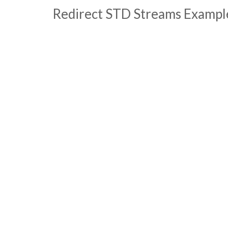
Redirect STD Streams Exampl