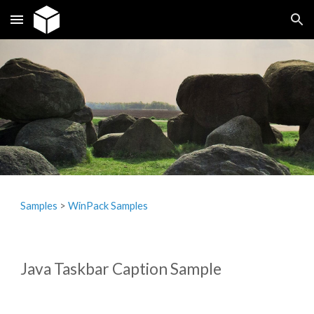
Skip to main content
Skip to navigation
Samples
‎> 
WinPack Samples
Java Taskbar Caption Sample