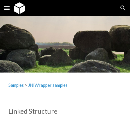
Skip to main content
Skip to navigation
Samples
>
JNIW
r
apper samples
Linked Structure