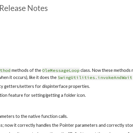
Release Notes
thod
 methods of the
OleMessageLoop
 class. Now these methods 
hen it occurs), like it does the 
SwingUtilities.invokeAndWait
y getters/setters for dispinterface properties.
on feature for setting/getting a folder icon.
meters to the native function calls.
ss; now it correctly handles the Pointer parameters and correctly sto