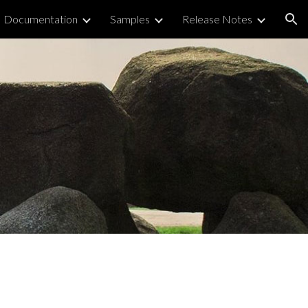
Documentation
Samples
Release Notes
ion