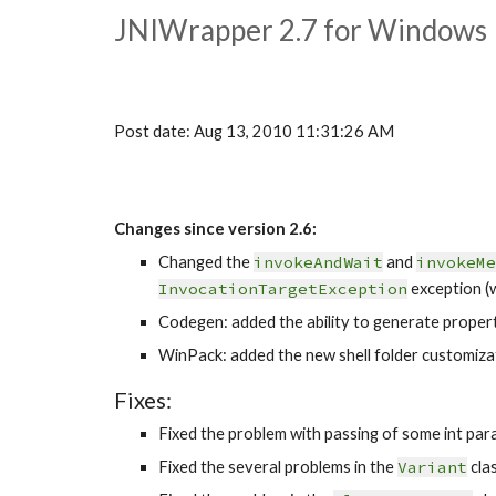
JNIWrapper 2.7 for Windows 
Post date: Aug 13, 2010 11:31:26 AM
Changes since version 2.6:
Changed the 
invokeAndWait
 and 
invokeMe
InvocationTargetException
 exception (w
Codegen: added the ability to generate propert
WinPack: added the new shell folder customizati
Fixes:
Fixed the problem with passing of some int para
Fixed the several problems in the 
Variant
 cla