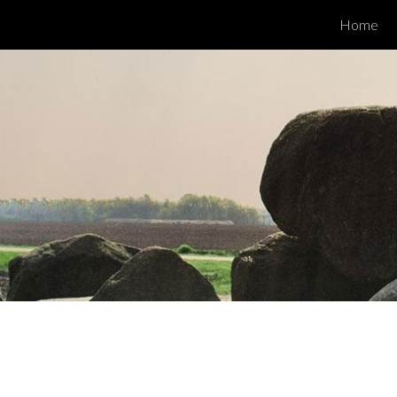
Home
ip to main content
Skip to navigat