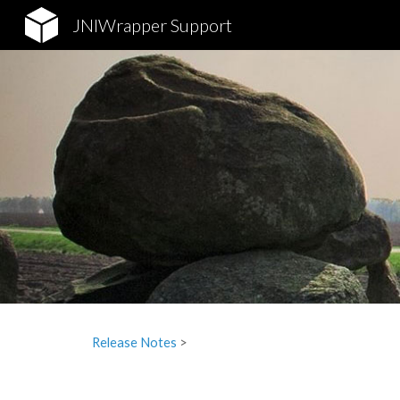
JNIWrapper Support
Sk
Release Notes
‎ > ‎