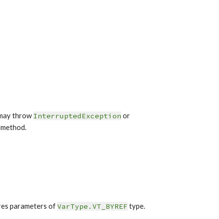
may throw 
InterruptedException
or 
 method.
res parameters of 
VarType.VT_BYREF
 type.