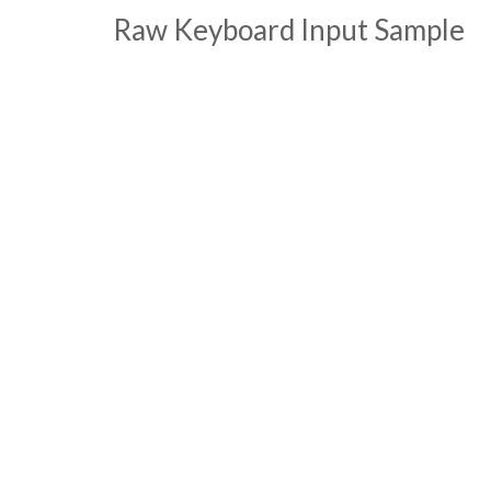
Raw Keyboard Input Sample