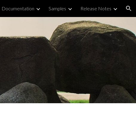
Documentation
Samples
Release Notes
ion