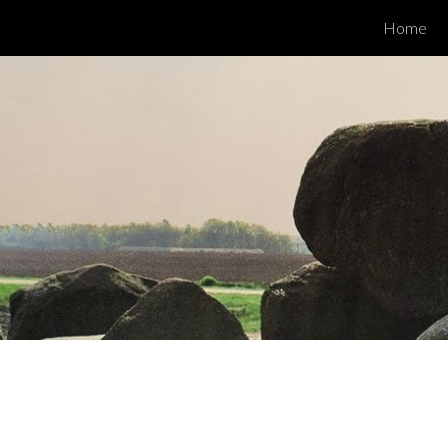
Home
ip to main content
Skip to navigat