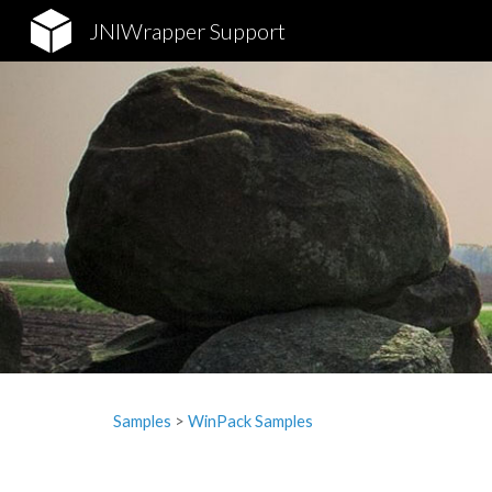
JNIWrapper Support
Sk
Samples
‎> 
WinPack Samples