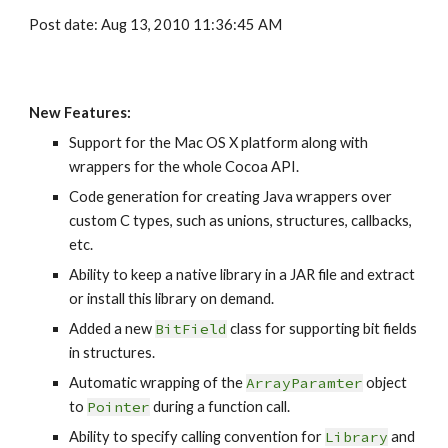
Post date: Aug 13, 2010 11:36:45 AM
New Features:
Support for the Mac OS X platform along with 
wrappers for the whole Cocoa API.
Code generation for creating Java wrappers over 
custom C types, such as unions, structures, callbacks, 
etc.
Ability to keep a native library in a JAR file and extract 
or install this library on demand.
Added a new
BitField
class for supporting bit fields 
in structures.
Automatic wrapping of the 
ArrayParamter
 object 
to 
Pointer
 during a function call.
Ability to specify calling convention for 
Library
 and 