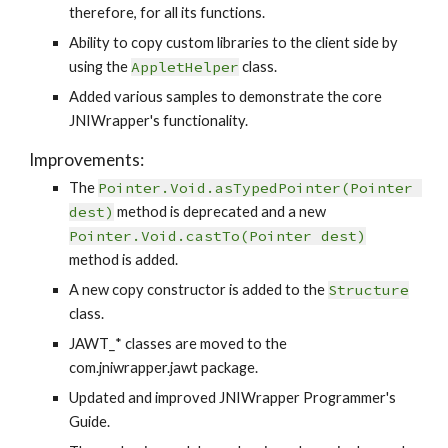
therefore, for all its functions.
Ability to copy custom libraries to the client side by 
using the 
AppletHelper
 class.
Added various samples to demonstrate the core 
JNIWrapper's functionality.
Improvements:
The 
Pointer.Void.asTypedPointer(Pointer 
dest)
 method is deprecated and a new 
Pointer.Void.castTo(Pointer dest)
method is added.
A new copy constructor is added to the 
Structure
class.
JAWT_* classes are moved to the 
com.jniwrapper.jawt package.
Updated and improved JNIWrapper Programmer's 
Guide.