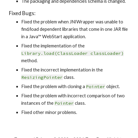
The packaging and dependencies schema is changed.
Fixed Bugs:
Fixed the problem when JNIWrapper was unable to 
find/load dependent libraries that come in one JAR file 
in a Java™ WebStart application.
Fixed the implementation of the 
Library.load(ClassLoader classLoader)
method.
Fixed the incorrect implementation in the 
ResizingPointer
 class.
Fixed the problem with cloning a 
Pointer
 object.
Fixed the problem with incorrect comparison of two 
instances of the 
Pointer
 class.
Fixed other minor problems.