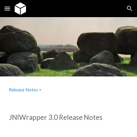
Skip to main content
Skip to navigation
Release Notes
‎ > ‎
JNIWrapper 3.0 Release Notes