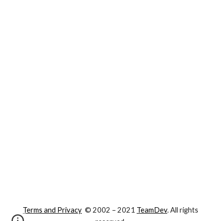
Terms and Privacy
© 2002 – 202
1
TeamDev
. All rights