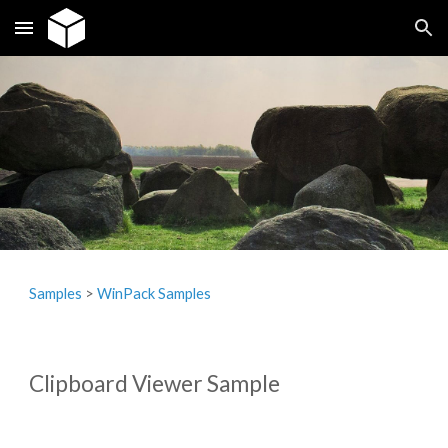
Skip to main content
Skip to navigation
Samples
‎> 
WinPack Samples
Clipboard Viewer Sample