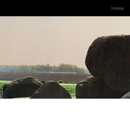
Home
ip to main content
Skip to navigat