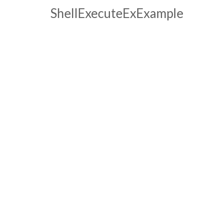
ShellExecuteExExample