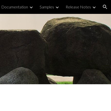
Documentation
Samples
Release Notes
ion