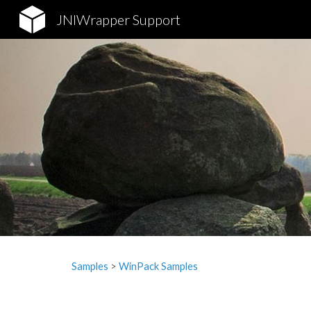
JNIWrapper Support
Sk
Samples
‎> 
WinPack Samples